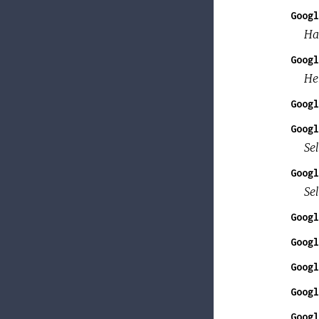
Googl
Ha
Googl
He
Googl
Googl
Sel
Googl
Se
Googl
Googl
Googl
Googl
Googl