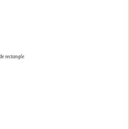
de rectangle