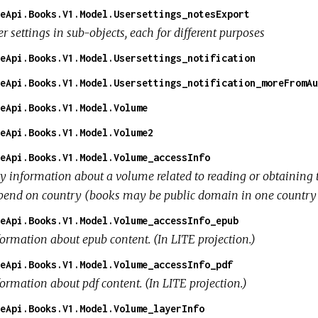
eApi.Books.V1.Model.Usersettings_notesExport
r settings in sub-objects, each for different purposes
eApi.Books.V1.Model.Usersettings_notification
eApi.Books.V1.Model.Usersettings_notification_moreFromAu
eApi.Books.V1.Model.Volume
eApi.Books.V1.Model.Volume2
eApi.Books.V1.Model.Volume_accessInfo
y information about a volume related to reading or obtaining 
pend on country (books may be public domain in one country bu
eApi.Books.V1.Model.Volume_accessInfo_epub
formation about epub content. (In LITE projection.)
eApi.Books.V1.Model.Volume_accessInfo_pdf
ormation about pdf content. (In LITE projection.)
eApi.Books.V1.Model.Volume_layerInfo