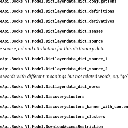
eApi.Books.V1.Model.Dictlayerdata_dict_conjugations
eApi.Books.V1.Model.Dictlayerdata_dict_definitions
eApi.Books.V1.Model.Dictlayerdata_dict_derivatives
eApi.Books.V1.Model.Dictlayerdata_dict_senses
eApi.Books.V1.Model.Dictlayerdata_dict_source
 source, url and attribution for this dictionary data
eApi.Books.V1.Model.Dictlayerdata_dict_source_1
eApi.Books.V1.Model.Dictlayerdata_dict_source_2
e words with different meanings but not related words, e.g. "go
eApi.Books.V1.Model.Dictlayerdata_dict_words
eApi.Books.V1.Model.Discoveryclusters
eApi.Books.V1.Model.Discoveryclusters_banner_with_conten
eApi.Books.V1.Model.Discoveryclusters_clusters
eApi.Books.V1.Model.DownloadAccessRestriction