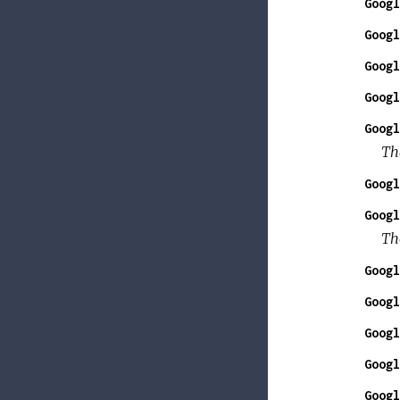
Googl
Googl
Googl
Googl
Googl
The
Googl
Googl
Th
Googl
Googl
Googl
Googl
Googl