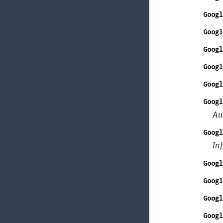
Googl
Googl
Googl
Googl
Googl
Googl
Au
Googl
In
Googl
Googl
Googl
Googl