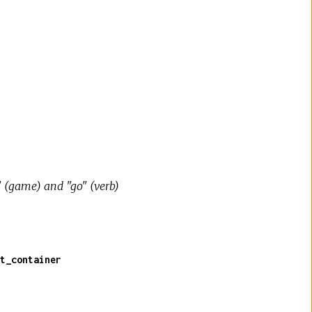
" (game) and "go" (verb)
t_container