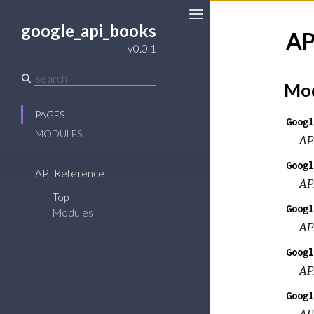
google_api_books
AP
Toggle
v0.0.1
Sidebar
Mod
PAGES
Googl
MODULES
AP
Googl
API Reference
AP
Top
Googl
Modules
AP
Googl
AP
Googl
AP