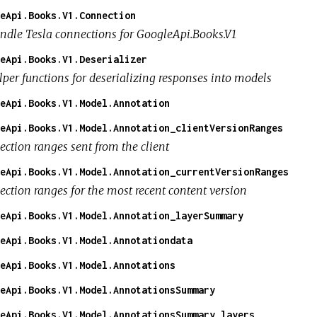
eApi.Books.V1.Connection
ndle Tesla connections for GoogleApi.Books.V1
eApi.Books.V1.Deserializer
lper functions for deserializing responses into models
eApi.Books.V1.Model.Annotation
eApi.Books.V1.Model.Annotation_clientVersionRanges
ection ranges sent from the client
eApi.Books.V1.Model.Annotation_currentVersionRanges
lection ranges for the most recent content version
eApi.Books.V1.Model.Annotation_layerSummary
eApi.Books.V1.Model.Annotationdata
eApi.Books.V1.Model.Annotations
eApi.Books.V1.Model.AnnotationsSummary
eApi.Books.V1.Model.AnnotationsSummary_layers