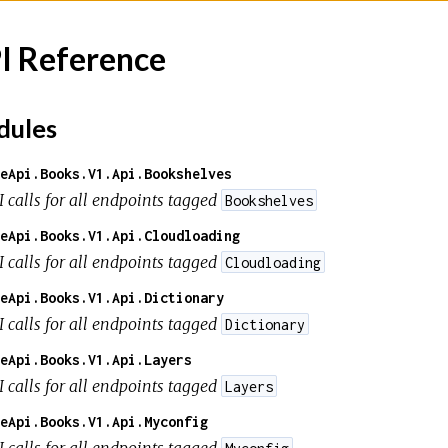
I Reference
ules
eApi.Books.V1.Api.Bookshelves
I calls for all endpoints tagged
Bookshelves
eApi.Books.V1.Api.Cloudloading
I calls for all endpoints tagged
Cloudloading
eApi.Books.V1.Api.Dictionary
I calls for all endpoints tagged
Dictionary
eApi.Books.V1.Api.Layers
I calls for all endpoints tagged
Layers
eApi.Books.V1.Api.Myconfig
I calls for all endpoints tagged