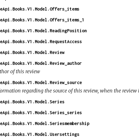
eApi.Books.V1.Model.Offers_items
eApi.Books.V1.Model.Offers_items_1
eApi.Books.V1.Model.ReadingPosition
eApi.Books.V1.Model.RequestAccess
eApi.Books.V1.Model.Review
eApi.Books.V1.Model.Review_author
thor of this review
eApi.Books.V1.Model.Review_source
formation regarding the source of this review, when the review
eApi.Books.V1.Model.Series
eApi.Books.V1.Model.Series_series
eApi.Books.V1.Model.Seriesmembership
eApi.Books.V1.Model.Usersettings