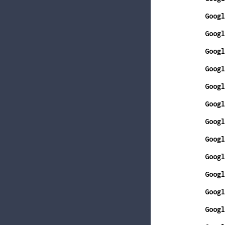
Googl
Googl
Googl
Googl
Googl
Googl
Googl
Googl
Googl
Googl
Googl
Googl