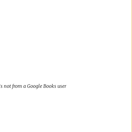
 is not from a Google Books user