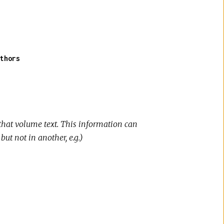
thors
that volume text. This information can
t not in another, e.g.)