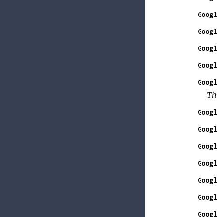
Googl
Googl
Googl
Googl
Googl
The
Googl
Googl
Googl
Googl
Googl
Googl
Googl