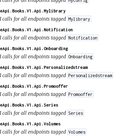
Myconfig
eApi.Books.V1.Api.Mylibrary
I calls for all endpoints tagged
Mylibrary
eApi.Books.V1.Api.Notification
I calls for all endpoints tagged
Notification
eApi.Books.V1.Api.Onboarding
I calls for all endpoints tagged
Onboarding
eApi.Books.V1.Api.Personalizedstream
I calls for all endpoints tagged
Personalizedstream
eApi.Books.V1.Api.Promooffer
I calls for all endpoints tagged
Promooffer
eApi.Books.V1.Api.Series
I calls for all endpoints tagged
Series
eApi.Books.V1.Api.Volumes
I calls for all endpoints tagged
Volumes