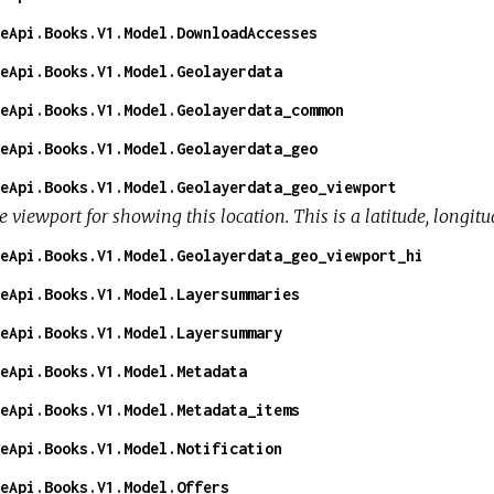
eApi.Books.V1.Model.DownloadAccesses
eApi.Books.V1.Model.Geolayerdata
eApi.Books.V1.Model.Geolayerdata_common
eApi.Books.V1.Model.Geolayerdata_geo
eApi.Books.V1.Model.Geolayerdata_geo_viewport
 viewport for showing this location. This is a latitude, longitu
eApi.Books.V1.Model.Geolayerdata_geo_viewport_hi
eApi.Books.V1.Model.Layersummaries
eApi.Books.V1.Model.Layersummary
eApi.Books.V1.Model.Metadata
eApi.Books.V1.Model.Metadata_items
eApi.Books.V1.Model.Notification
eApi.Books.V1.Model.Offers