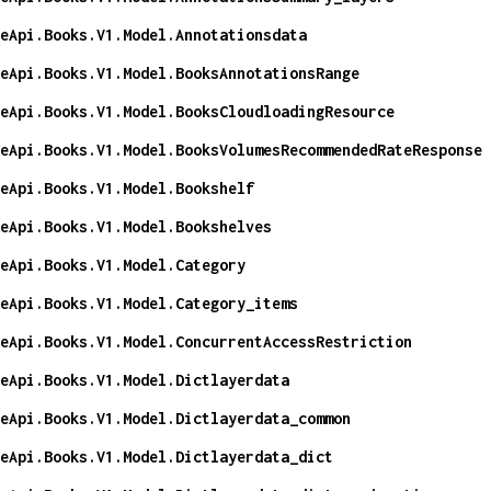
eApi.Books.V1.Model.Annotationsdata
eApi.Books.V1.Model.BooksAnnotationsRange
eApi.Books.V1.Model.BooksCloudloadingResource
eApi.Books.V1.Model.BooksVolumesRecommendedRateResponse
eApi.Books.V1.Model.Bookshelf
eApi.Books.V1.Model.Bookshelves
eApi.Books.V1.Model.Category
eApi.Books.V1.Model.Category_items
eApi.Books.V1.Model.ConcurrentAccessRestriction
eApi.Books.V1.Model.Dictlayerdata
eApi.Books.V1.Model.Dictlayerdata_common
eApi.Books.V1.Model.Dictlayerdata_dict