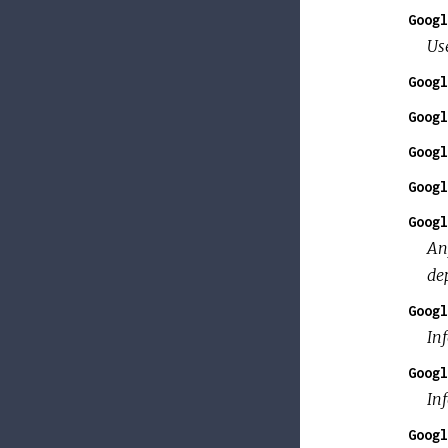
Googl
Use
Googl
Googl
Googl
Googl
Googl
An
de
Googl
In
Googl
Inf
Googl