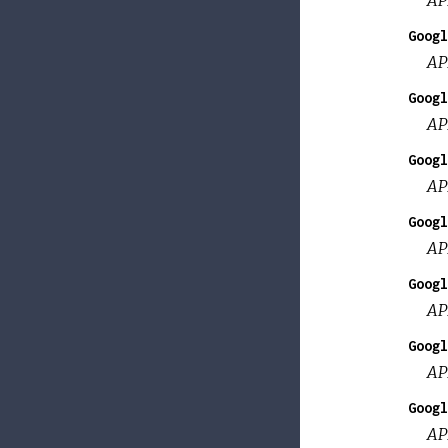
Googl
AP
Googl
AP
Googl
AP
Googl
AP
Googl
AP
Googl
AP
Googl
AP